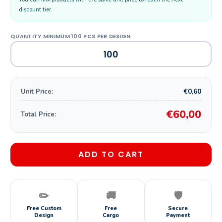
discount tier.
€0,60
Unit Price:
€60,00
Total Price:
ADD TO CART
✏️
🚚
🛡️
Free Custom
Free
Secure
Design
Cargo
Payment