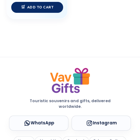
ADD TO CART
Touristic souvenirs and gifts, delivered
worldwide.
WhatsApp
Instagram