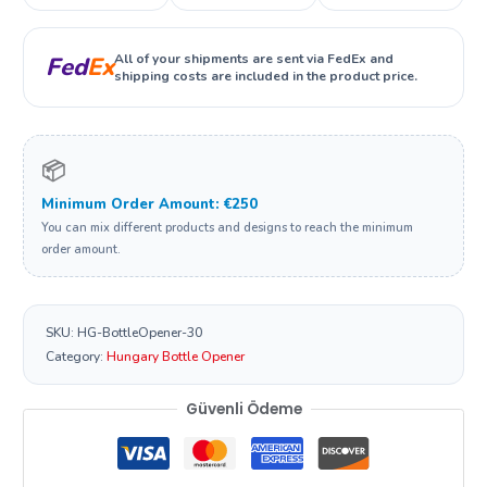
All of your shipments are sent via FedEx and
Fed
Ex
shipping costs are included in the product price.
📦
Minimum Order Amount: €250
You can mix different products and designs to reach the minimum
order amount.
SKU:
HG-BottleOpener-30
Category:
Hungary Bottle Opener
Güvenli Ödeme