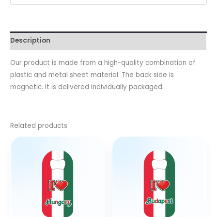
Description
Our product is made from a high-quality combination of
plastic and metal sheet material. The back side is
magnetic. It is delivered individually packaged.
Related products