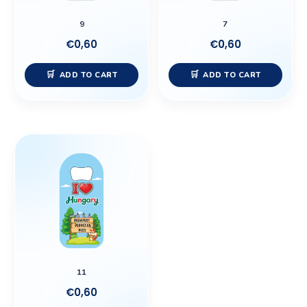
9
7
€
0,60
€
0,60
ADD TO CART
ADD TO CART
11
€
0,60