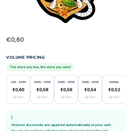
€
0,60
VOLUME PRICING
The more you buy, the more you save!
100 - 1499
1500 - 3999
4000 - 6999
7000 - 9999
10000+
€0,60
€0,58
€0,56
€0,54
€0,52
per unit
per unit
per unit
per unit
per unit
ℹ️
Volume discounts are applied automatically in your cart.
You can mix products with the same unit price to reach the next