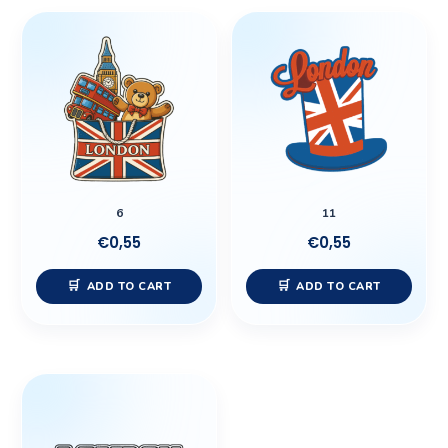
6
11
€
0,55
€
0,55
ADD TO CART
ADD TO CART