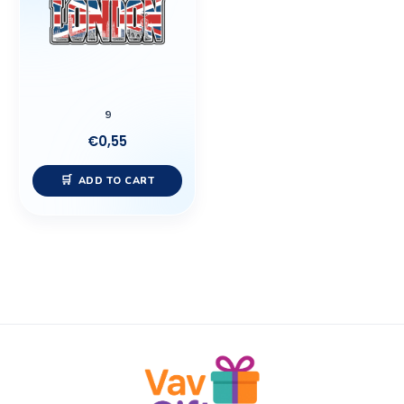
9
€
0,55
ADD TO CART