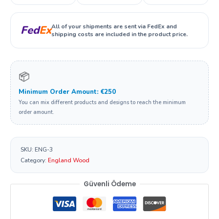
All of your shipments are sent via FedEx and
Fed
Ex
shipping costs are included in the product price.
📦
Minimum Order Amount: €250
You can mix different products and designs to reach the minimum
order amount.
SKU:
ENG-3
Category:
England Wood
Güvenli Ödeme