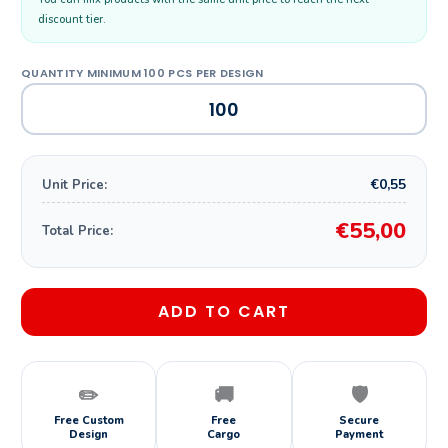
discount tier.
€0,55
Unit Price:
€55,00
Total Price:
ADD TO CART
✏️
🚚
🛡️
Free Custom
Free
Secure
Design
Cargo
Payment