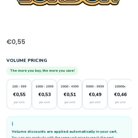
€
0,55
VOLUME PRICING
The more you buy, the more you save!
100 - 999
1000 - 2999
3000 - 4999
5000 - 9999
10000+
€0,55
€0,53
€0,51
€0,49
€0,46
per unit
per unit
per unit
per unit
per unit
ℹ️
Volume discounts are applied automatically in your cart.
You can mix products with the same unit price to reach the next