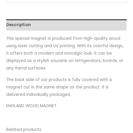
Description
This special magnet is produced from high-quality wood
using laser cutting and UV printing. With its colorful design,
it offers both a modern and nostalgic look. It can be
displayed as a stylish souvenir on refrigerators, boards, or
any metal surfaces.
The back side of our products is fully covered with a
magnet cut in the same shape as the product. It is
delivered individually packaged.
ENGLAND WOOD MAGNET.
Related products