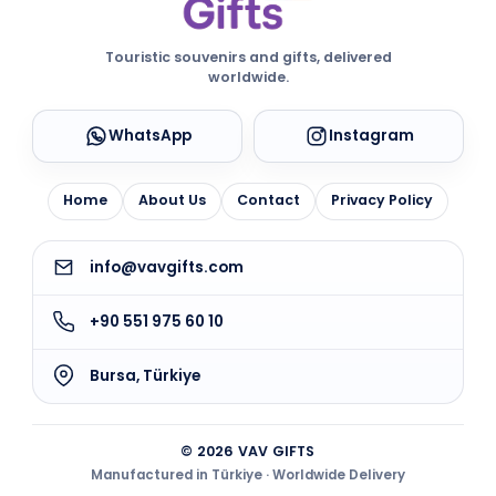
Touristic souvenirs and gifts, delivered
worldwide.
WhatsApp
Instagram
Home
About Us
Contact
Privacy Policy
info@vavgifts.com
+90 551 975 60 10
Bursa, Türkiye
© 2026 VAV GIFTS
Manufactured in Türkiye · Worldwide Delivery