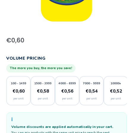
€
0,60
VOLUME PRICING
The more you buy, the more you save!
100 - 1499
1500 - 3999
4000 - 6999
7000 - 9999
10000+
€0,60
€0,58
€0,56
€0,54
€0,52
per unit
per unit
per unit
per unit
per unit
ℹ️
Volume discounts are applied automatically in your cart.
You can mix products with the same unit price to reach the next