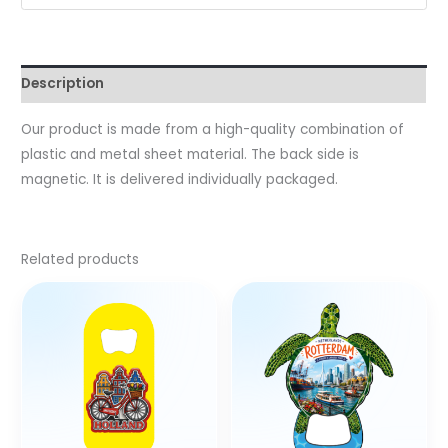
Description
Our product is made from a high-quality combination of
plastic and metal sheet material. The back side is
magnetic. It is delivered individually packaged.
Related products