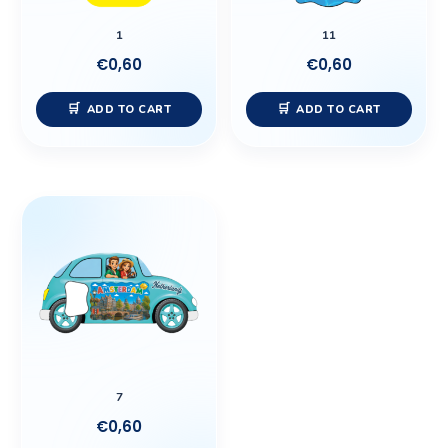
1
11
€
0,60
€
0,60
ADD TO CART
ADD TO CART
7
€
0,60