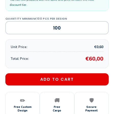
discount tier.
€0,60
Unit Price:
€60,00
Total Price:
ADD TO CART
✏️
🚚
🛡️
Free Custom
Free
Secure
Design
Cargo
Payment