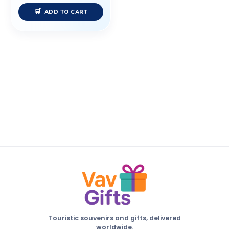
ADD TO CART
Touristic souvenirs and gifts, delivered
worldwide.