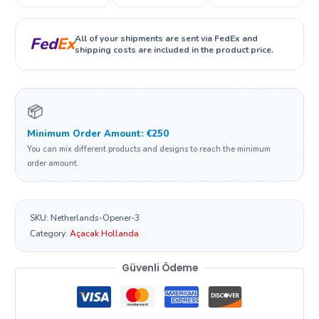
All of your shipments are sent via FedEx and
Fed
Ex
shipping costs are included in the product price.
📦
Minimum Order Amount: €250
You can mix different products and designs to reach the minimum
order amount.
SKU:
Netherlands-Opener-3
Category:
Açacak Hollanda
Güvenli Ödeme