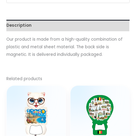
Description
Our product is made from a high-quality combination of
plastic and metal sheet material. The back side is
magnetic. It is delivered individually packaged.
Related products