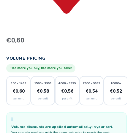
€
0,60
VOLUME PRICING
The more you buy, the more you save!
100 - 1499
1500 - 3999
4000 - 6999
7000 - 9999
10000+
€0,60
€0,58
€0,56
€0,54
€0,52
per unit
per unit
per unit
per unit
per unit
ℹ️
Volume discounts are applied automatically in your cart.
You can mix products with the same unit price to reach the next