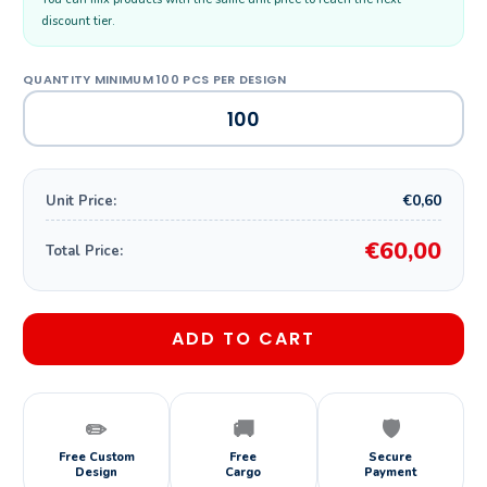
discount tier.
€0,60
Unit Price:
€60,00
Total Price:
ADD TO CART
✏️
🚚
🛡️
Free Custom
Free
Secure
Design
Cargo
Payment