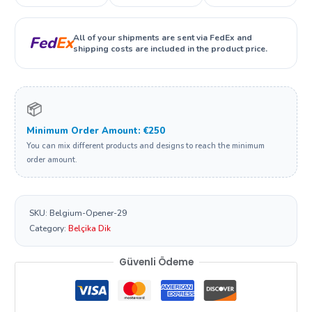
All of your shipments are sent via FedEx and
Fed
Ex
shipping costs are included in the product price.
📦
Minimum Order Amount: €250
You can mix different products and designs to reach the minimum
order amount.
SKU:
Belgium-Opener-29
Category:
Belçika Dik
Güvenli Ödeme