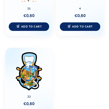
21
4
€
0,60
€
0,60
ADD TO CART
ADD TO CART
22
€
0,60