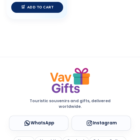
ADD TO CART
Touristic souvenirs and gifts, delivered
worldwide.
WhatsApp
Instagram