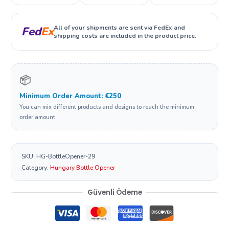
All of your shipments are sent via FedEx and
Fed
Ex
shipping costs are included in the product price.
📦
Minimum Order Amount: €250
You can mix different products and designs to reach the minimum
order amount.
SKU:
HG-BottleOpener-29
Category:
Hungary Bottle Opener
Güvenli Ödeme