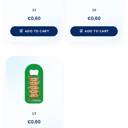
22
20
€
0,60
€
0,60
ADD TO CART
ADD TO CART
13
€
0,60