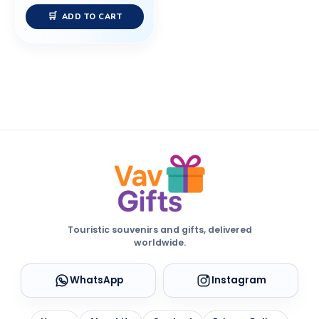
ADD TO CART
Touristic souvenirs and gifts, delivered
worldwide.
WhatsApp
Instagram