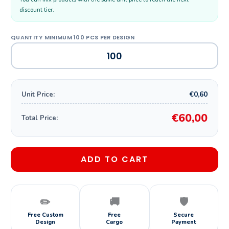
discount tier.
€0,60
Unit Price:
€60,00
Total Price:
ADD TO CART
✏️
🚚
🛡️
Free Custom
Free
Secure
Design
Cargo
Payment