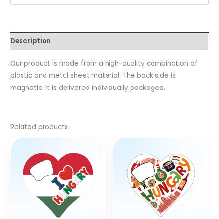
Description
Our product is made from a high-quality combination of
plastic and metal sheet material. The back side is
magnetic. It is delivered individually packaged.
Related products