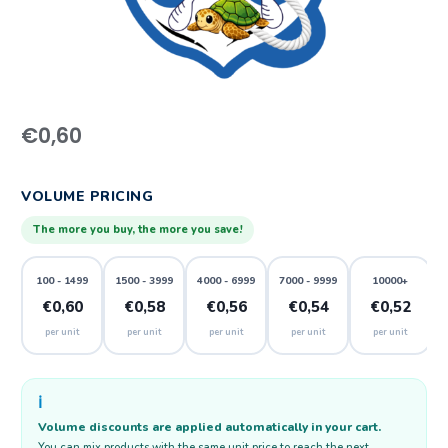
€
0,60
VOLUME PRICING
The more you buy, the more you save!
100 - 1499
1500 - 3999
4000 - 6999
7000 - 9999
10000+
€0,60
€0,58
€0,56
€0,54
€0,52
per unit
per unit
per unit
per unit
per unit
ℹ️
Volume discounts are applied automatically in your cart.
You can mix products with the same unit price to reach the next