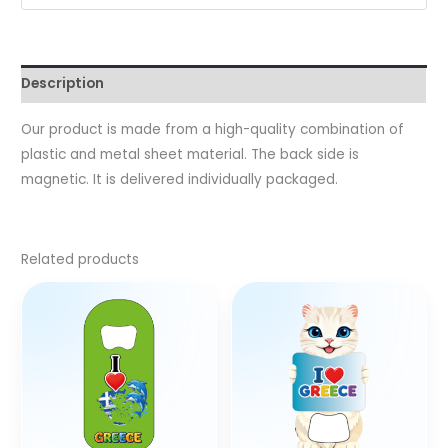
Description
Our product is made from a high-quality combination of
plastic and metal sheet material. The back side is
magnetic. It is delivered individually packaged.
Related products
This
product
has
multiple
variants.
The
options