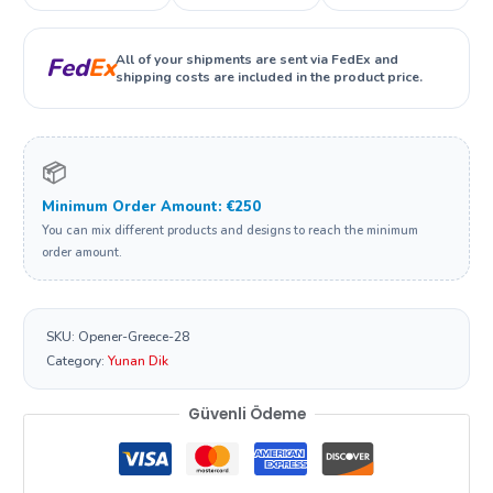
All of your shipments are sent via FedEx and
Fed
Ex
shipping costs are included in the product price.
📦
Minimum Order Amount: €250
You can mix different products and designs to reach the minimum
order amount.
SKU:
Opener-Greece-28
Category:
Yunan Dik
Güvenli Ödeme