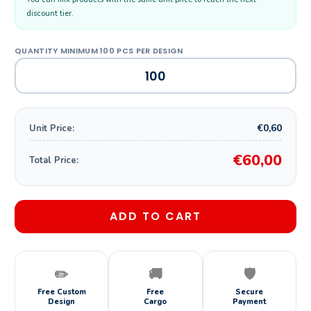
discount tier.
€0,60
Unit Price:
€60,00
Total Price:
ADD TO CART
✏️
🚚
🛡️
Free Custom
Free
Secure
Design
Cargo
Payment