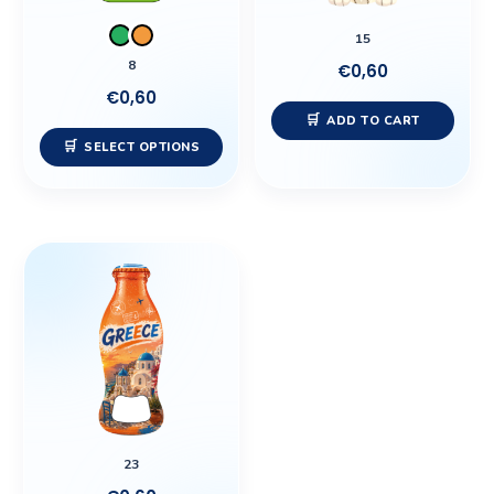
may
15
be
8
€
0,60
chosen
€
0,60
on
ADD TO CART
the
SELECT OPTIONS
product
page
23