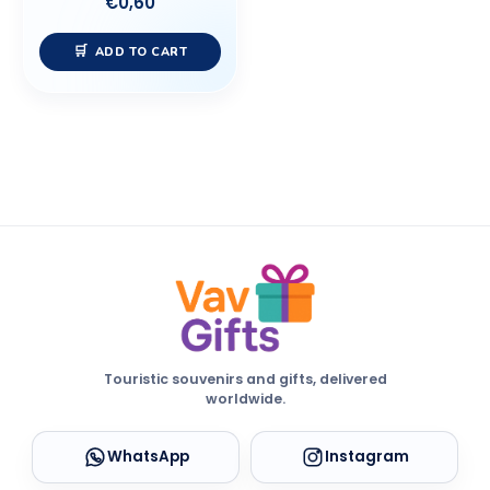
€
0,60
ADD TO CART
Touristic souvenirs and gifts, delivered
worldwide.
WhatsApp
Instagram