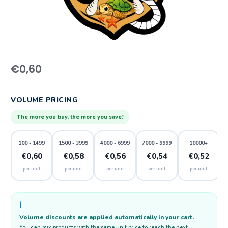
€
0,60
VOLUME PRICING
The more you buy, the more you save!
100 - 1499
1500 - 3999
4000 - 6999
7000 - 9999
10000+
€0,60
€0,58
€0,56
€0,54
€0,52
per unit
per unit
per unit
per unit
per unit
ℹ️
Volume discounts are applied automatically in your cart.
You can mix products with the same unit price to reach the next