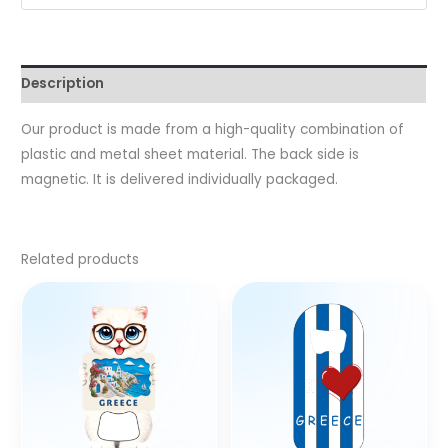
Description
Our product is made from a high-quality combination of
plastic and metal sheet material. The back side is
magnetic. It is delivered individually packaged.
Related products