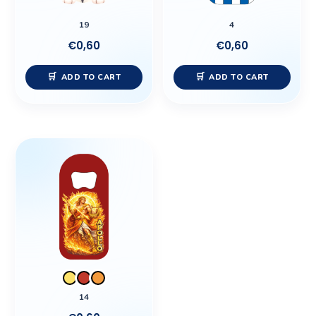
19
4
€
0,60
€
0,60
ADD TO CART
ADD TO CART
This
product
has
multiple
variants.
The
options
may
be
14
chosen