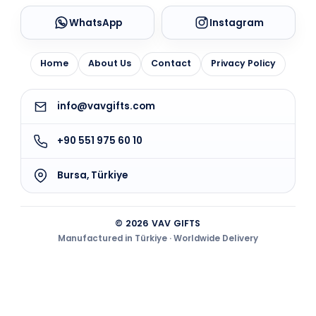
WhatsApp
Instagram
Home
About Us
Contact
Privacy Policy
info@vavgifts.com
+90 551 975 60 10
Bursa, Türkiye
© 2026 VAV GIFTS
Manufactured in Türkiye · Worldwide Delivery