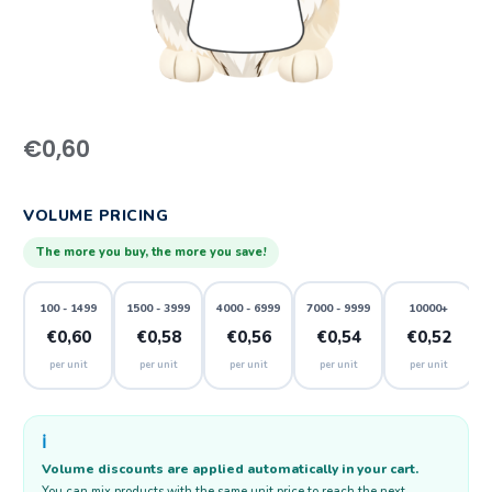
€
0,60
VOLUME PRICING
The more you buy, the more you save!
100 - 1499
1500 - 3999
4000 - 6999
7000 - 9999
10000+
€0,60
€0,58
€0,56
€0,54
€0,52
per unit
per unit
per unit
per unit
per unit
ℹ️
Volume discounts are applied automatically in your cart.
You can mix products with the same unit price to reach the next