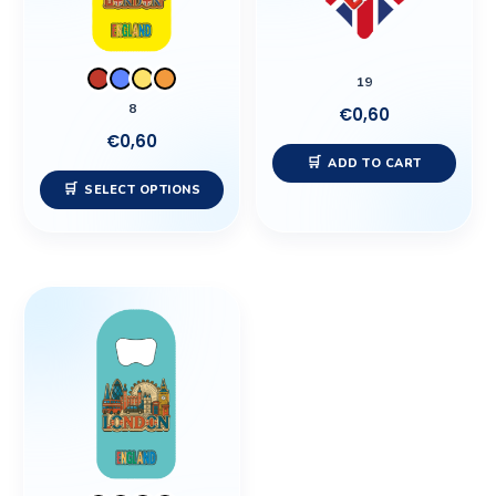
The
options
may
19
be
8
€
0,60
chosen
€
0,60
on
ADD TO CART
the
SELECT OPTIONS
product
page
This
product
has
multiple
variants.
The
options
may