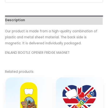
Description
Our product is made from a high-quality combination of
plastic and metal sheet material. The back side is
magnetic. It is delivered individually packaged.
ENLAND BOOTLE OPENER FRİDGE MAGNET
Related products
This
product
has
multiple
variants.