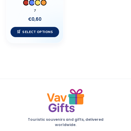
be
7
chosen
€
0,60
on
the
SELECT OPTIONS
product
page
Touristic souvenirs and gifts, delivered
worldwide.