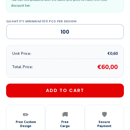
discount tier.
€0,60
Unit Price:
€60,00
Total Price:
ADD TO CART
✏️
🚚
🛡️
Free Custom
Free
Secure
Design
Cargo
Payment