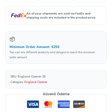
All of your shipments are sent via FedEx and
Fed
Ex
shipping costs are included in the product price.
📦
Minimum Order Amount: €250
You can mix different products and designs to reach the minimum
order amount.
SKU:
England-Opener-25
Category:
England Opener
Güvenli Ödeme