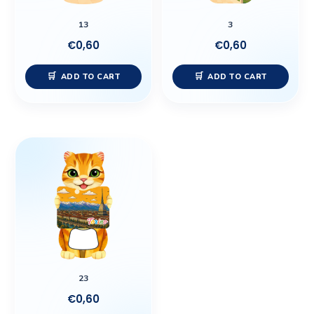
13
3
€
0,60
€
0,60
ADD TO CART
ADD TO CART
23
€
0,60