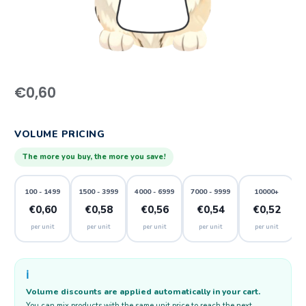
€
0,60
VOLUME PRICING
The more you buy, the more you save!
100 - 1499
1500 - 3999
4000 - 6999
7000 - 9999
10000+
€0,60
€0,58
€0,56
€0,54
€0,52
per unit
per unit
per unit
per unit
per unit
ℹ️
Volume discounts are applied automatically in your cart.
You can mix products with the same unit price to reach the next