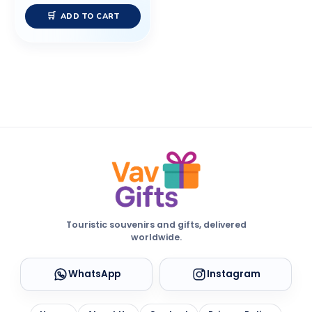
ADD TO CART
Touristic souvenirs and gifts, delivered
worldwide.
WhatsApp
Instagram