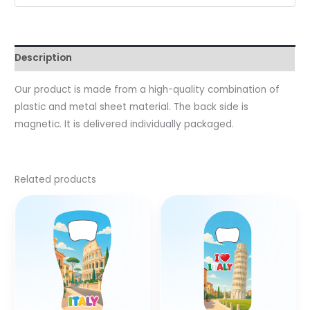
Description
Our product is made from a high-quality combination of
plastic and metal sheet material. The back side is
magnetic. It is delivered individually packaged.
Related products