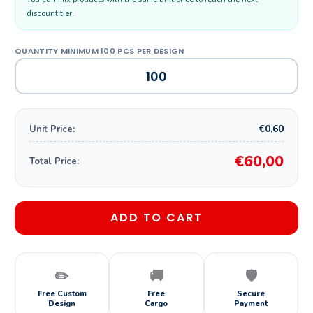
discount tier.
€0,60
Unit Price:
€60,00
Total Price:
ADD TO CART
✏️
🚚
🛡️
Free Custom
Free
Secure
Design
Cargo
Payment