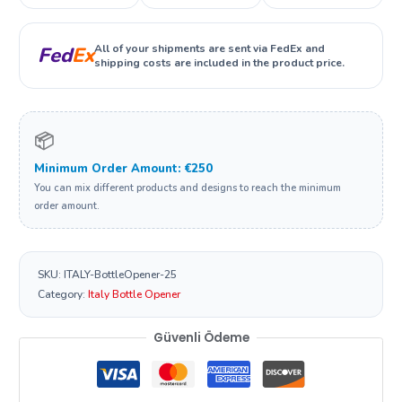
All of your shipments are sent via FedEx and
Fed
Ex
shipping costs are included in the product price.
📦
Minimum Order Amount: €250
You can mix different products and designs to reach the minimum
order amount.
SKU:
ITALY-BottleOpener-25
Category:
Italy Bottle Opener
Güvenli Ödeme