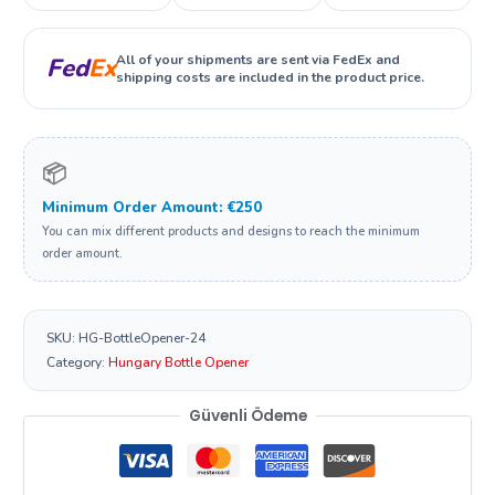
All of your shipments are sent via FedEx and
Fed
Ex
shipping costs are included in the product price.
📦
Minimum Order Amount: €250
You can mix different products and designs to reach the minimum
order amount.
SKU:
HG-BottleOpener-24
Category:
Hungary Bottle Opener
Güvenli Ödeme