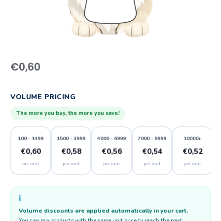
€
0,60
VOLUME PRICING
The more you buy, the more you save!
100 - 1499
1500 - 3999
4000 - 6999
7000 - 9999
10000+
€0,60
€0,58
€0,56
€0,54
€0,52
per unit
per unit
per unit
per unit
per unit
ℹ️
Volume discounts are applied automatically in your cart.
You can mix products with the same unit price to reach the next