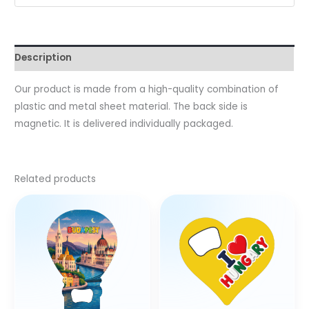
Description
Our product is made from a high-quality combination of
plastic and metal sheet material. The back side is
magnetic. It is delivered individually packaged.
Related products