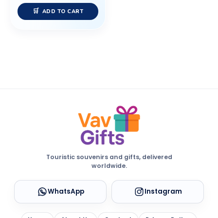
ADD TO CART
Touristic souvenirs and gifts, delivered
worldwide.
WhatsApp
Instagram