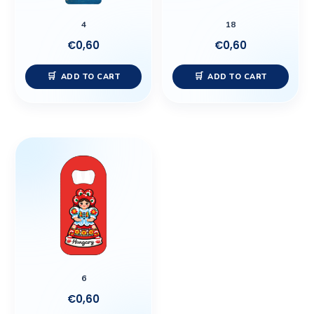
4
18
€
0,60
€
0,60
ADD TO CART
ADD TO CART
6
€
0,60