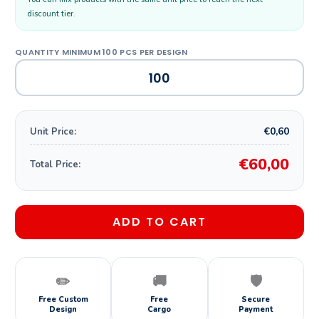
discount tier.
€0,60
Unit Price:
€60,00
Total Price:
ADD TO CART
✏️
🚚
🛡️
Free Custom
Free
Secure
Design
Cargo
Payment