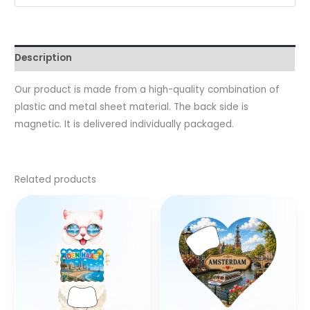
Description
Our product is made from a high-quality combination of
plastic and metal sheet material. The back side is
magnetic. It is delivered individually packaged.
Related products