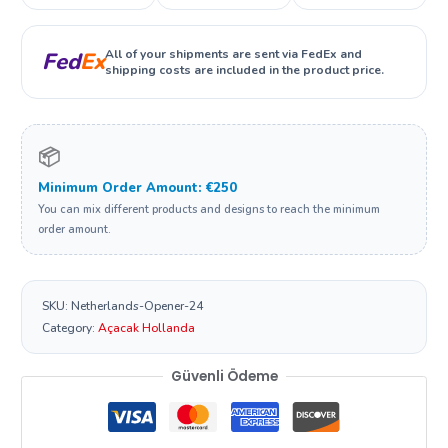
All of your shipments are sent via FedEx and
Fed
Ex
shipping costs are included in the product price.
📦
Minimum Order Amount: €250
You can mix different products and designs to reach the minimum
order amount.
SKU:
Netherlands-Opener-24
Category:
Açacak Hollanda
Güvenli Ödeme