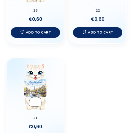
18
22
€
0,60
€
0,60
ADD TO CART
ADD TO CART
21
€
0,60