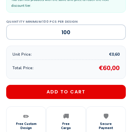
discount tier.
€0,60
Unit Price:
€60,00
Total Price:
ADD TO CART
✏️
🚚
🛡️
Free Custom
Free
Secure
Design
Cargo
Payment