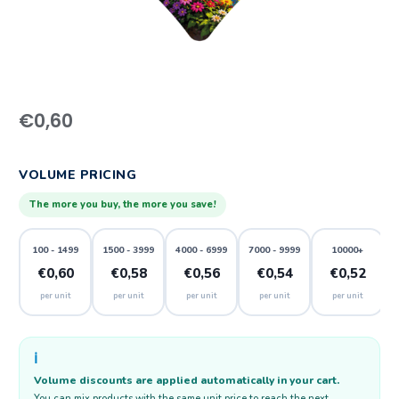
€
0,60
VOLUME PRICING
The more you buy, the more you save!
100 - 1499
1500 - 3999
4000 - 6999
7000 - 9999
10000+
€0,60
€0,58
€0,56
€0,54
€0,52
per unit
per unit
per unit
per unit
per unit
ℹ️
Volume discounts are applied automatically in your cart.
You can mix products with the same unit price to reach the next