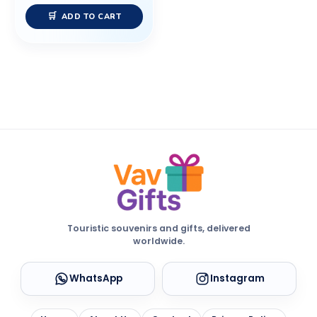
ADD TO CART
Touristic souvenirs and gifts, delivered
worldwide.
WhatsApp
Instagram