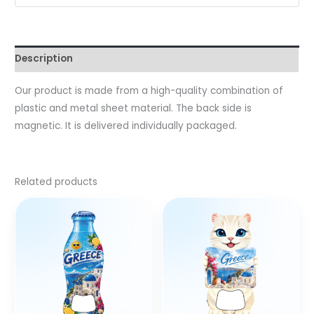
Description
Our product is made from a high-quality combination of
plastic and metal sheet material. The back side is
magnetic. It is delivered individually packaged.
Related products