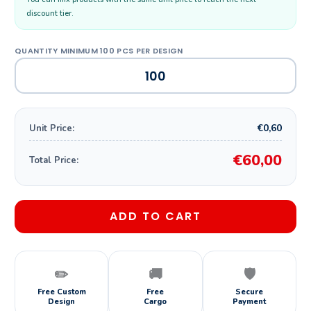
discount tier.
€0,60
Unit Price:
€60,00
Total Price:
ADD TO CART
✏️
🚚
🛡️
Free Custom
Free
Secure
Design
Cargo
Payment