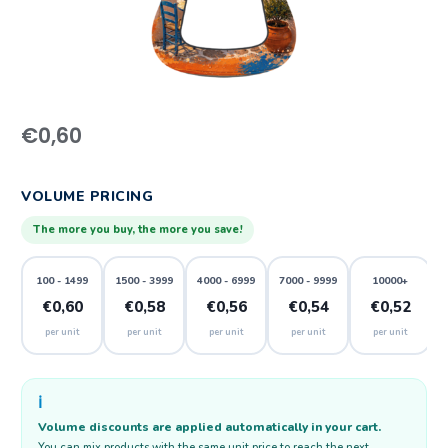
€
0,60
VOLUME PRICING
The more you buy, the more you save!
100 - 1499
1500 - 3999
4000 - 6999
7000 - 9999
10000+
€0,60
€0,58
€0,56
€0,54
€0,52
per unit
per unit
per unit
per unit
per unit
ℹ️
Volume discounts are applied automatically in your cart.
You can mix products with the same unit price to reach the next