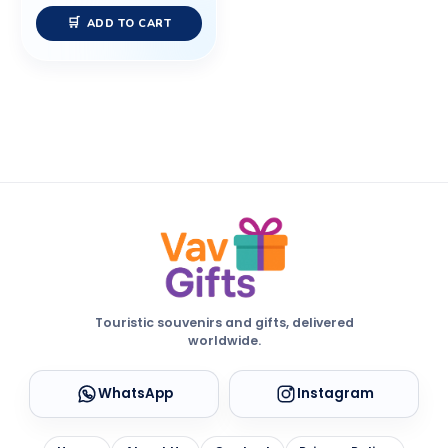
ADD TO CART
Touristic souvenirs and gifts, delivered
worldwide.
WhatsApp
Instagram