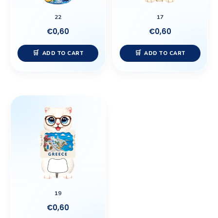
22
17
€
0,60
€
0,60
ADD TO CART
ADD TO CART
19
€
0,60