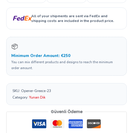
All of your shipments are sent via FedEx and
Fed
Ex
shipping costs are included in the product price.
📦
Minimum Order Amount: €250
You can mix different products and designs to reach the minimum
order amount.
SKU:
Opener-Greece-23
Category:
Yunan Dik
Güvenli Ödeme