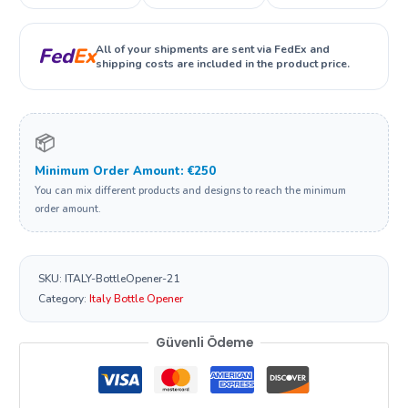
All of your shipments are sent via FedEx and
Fed
Ex
shipping costs are included in the product price.
📦
Minimum Order Amount: €250
You can mix different products and designs to reach the minimum
order amount.
SKU:
ITALY-BottleOpener-21
Category:
Italy Bottle Opener
Güvenli Ödeme