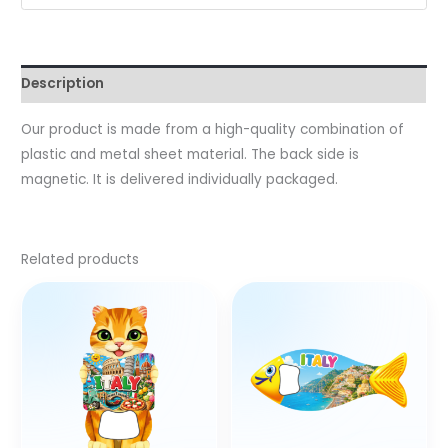
Description
Our product is made from a high-quality combination of
plastic and metal sheet material. The back side is
magnetic. It is delivered individually packaged.
Related products