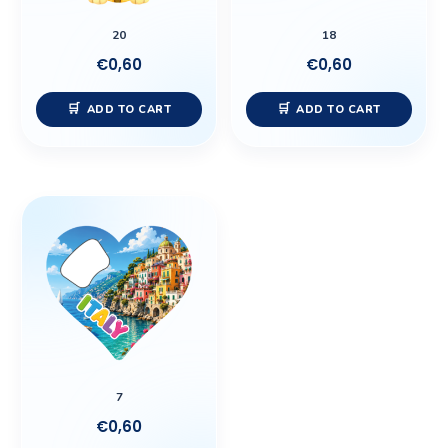
20
18
€
0,60
€
0,60
ADD TO CART
ADD TO CART
7
€
0,60