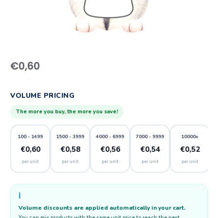
€
0,60
VOLUME PRICING
The more you buy, the more you save!
100 - 1499
1500 - 3999
4000 - 6999
7000 - 9999
10000+
€0,60
€0,58
€0,56
€0,54
€0,52
per unit
per unit
per unit
per unit
per unit
ℹ️
Volume discounts are applied automatically in your cart.
You can mix products with the same unit price to reach the next