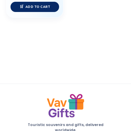
ADD TO CART
Touristic souvenirs and gifts, delivered
worldwide.