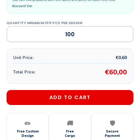
discount tier.
€0,60
Unit Price:
€60,00
Total Price:
ADD TO CART
✏️
🚚
🛡️
Free Custom
Free
Secure
Design
Cargo
Payment