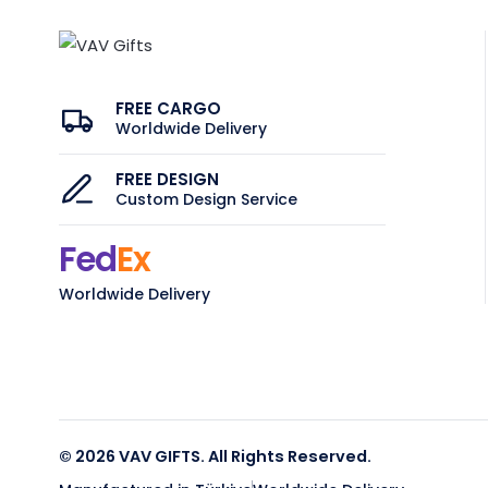
FREE CARGO
Worldwide Delivery
FREE DESIGN
Custom Design Service
Fed
Ex
Worldwide Delivery
© 2026 VAV GIFTS. All Rights Reserved.