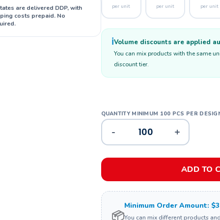
per unit
per unit
per unit
States are delivered DDP, with
ipping costs prepaid. No
uired.
ℹ️
Volume discounts are applied aut
You can mix products with the same unit
discount tier.
-
+
ADD TO 
Minimum Order Amount: $3
📦
You can mix different products an