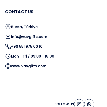
CONTACT US
Bursa, Türkiye
info@vavgifts.com
+90 551 975 60 10
Mon - Fri / 09:00 - 18:00
www.vavgifts.com
FOLLOW US