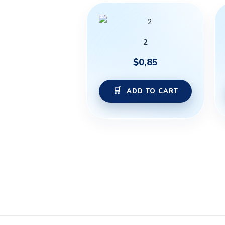
2
$
0,85
ADD TO CART