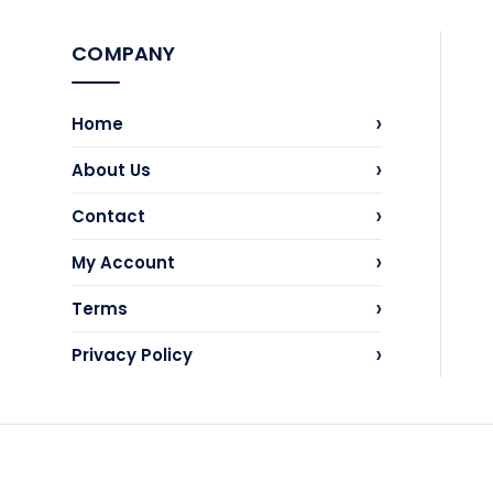
COMPANY
›
Home
›
About Us
›
Contact
›
My Account
›
Terms
›
Privacy Policy