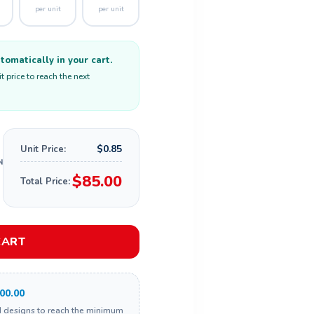
per unit
per unit
omatically in your cart.
 price to reach the next
$0.85
Unit Price:
$85.00
Total Price:
CART
00.00
d designs to reach the minimum