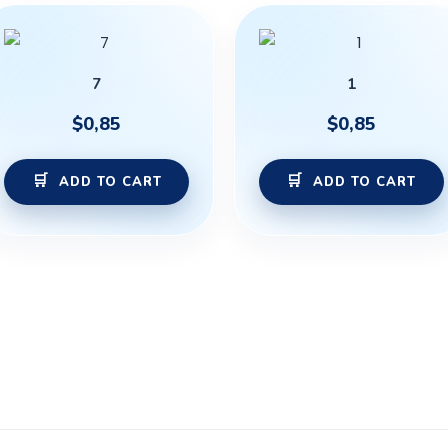
7
1
$
0,85
$
0,85
ADD TO CART
ADD TO CART