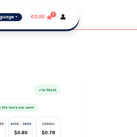
€
0,00
guage
▼
✓
In Stock
, the more you save!
99
6000 - 9999
10000+
2
$0.80
$0.78