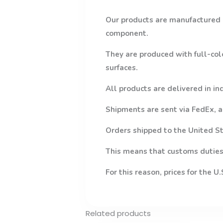
Our products are manufactured 
component.
They are produced with full-col
surfaces.
All products are delivered in in
Shipments are sent via FedEx, a
Orders shipped to the United St
This means that customs duties,
For this reason, prices for the U
Related products