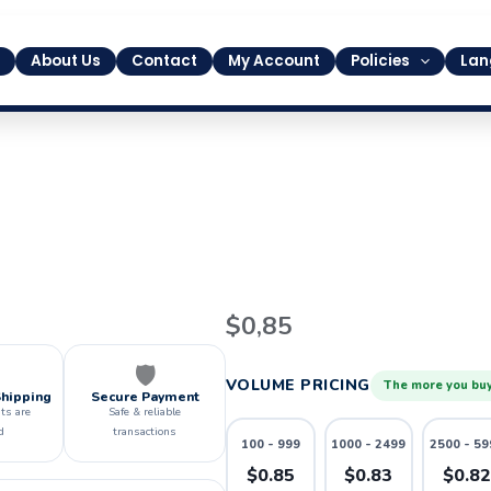
About Us
Contact
My Account
Policies
Lan
20
$
0,85
quantity
🛡️
VOLUME PRICING
The more you buy
Shipping
Secure Payment
ts are
Safe & reliable
d
transactions
100 - 999
1000 - 2499
2500 - 59
$0.85
$0.83
$0.8