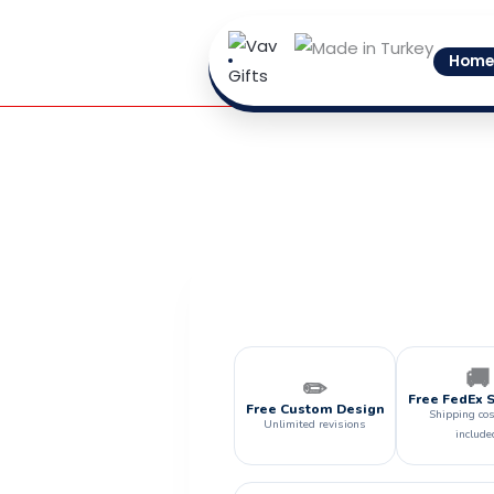
Skip
to
Home
content
🚚
✏️
Free FedEx 
Free Custom Design
Shipping cos
Unlimited revisions
include