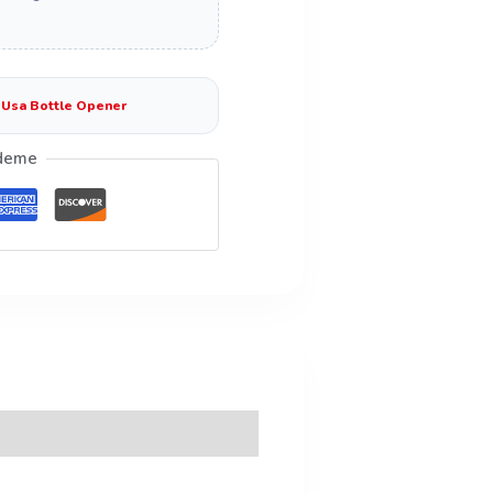
:
Usa Bottle Opener
deme