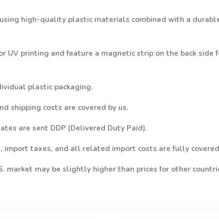
using high-quality plastic materials combined with a durabl
or UV printing and feature a magnetic strip on the back side
dividual plastic packaging.
nd shipping costs are covered by us.
ates are sent DDP (Delivered Duty Paid).
 import taxes, and all related import costs are fully covered
.S. market may be slightly higher than prices for other countri