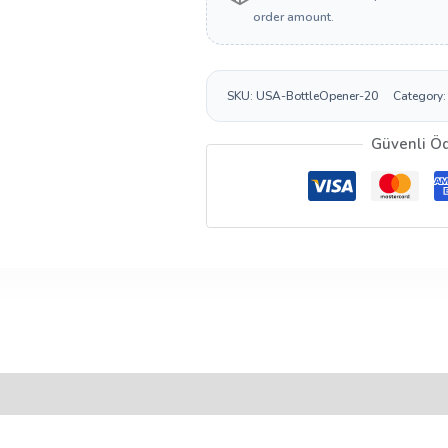
order amount.
SKU:
USA-BottleOpener-20
Category
Güvenli Ö