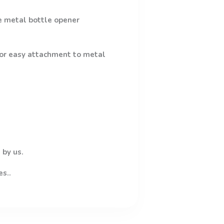
e metal bottle opener
 for easy attachment to metal
 by us.
es..