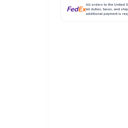
All orders to the United 
Fed
Ex
all duties, taxes, and sh
additional payment is req