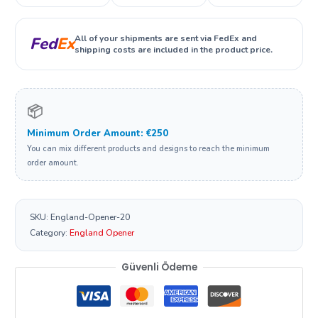
All of your shipments are sent via FedEx and
Fed
Ex
shipping costs are included in the product price.
📦
Minimum Order Amount: €250
You can mix different products and designs to reach the minimum
order amount.
SKU:
England-Opener-20
Category:
England Opener
Güvenli Ödeme