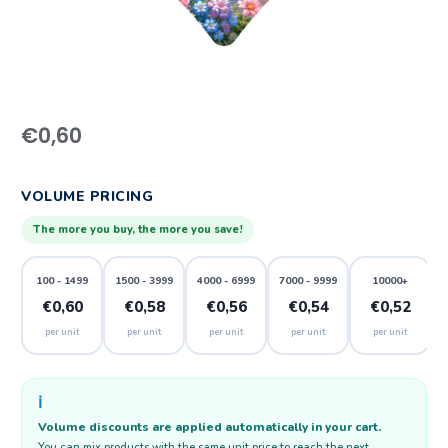
€
0,60
VOLUME PRICING
The more you buy, the more you save!
100 - 1499
1500 - 3999
4000 - 6999
7000 - 9999
10000+
€0,60
€0,58
€0,56
€0,54
€0,52
per unit
per unit
per unit
per unit
per unit
ℹ️
Volume discounts are applied automatically in your cart.
You can mix products with the same unit price to reach the next