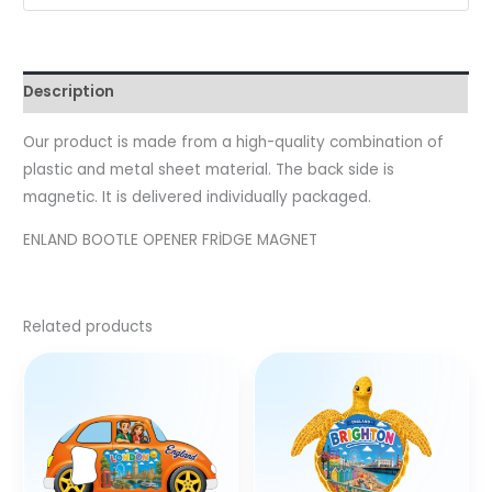
Description
Our product is made from a high-quality combination of
plastic and metal sheet material. The back side is
magnetic. It is delivered individually packaged.
ENLAND BOOTLE OPENER FRİDGE MAGNET
Related products