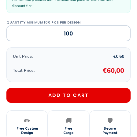
discount tier.
€0,60
Unit Price:
€60,00
Total Price:
ADD TO CART
✏️
🚚
🛡️
Free Custom
Free
Secure
Design
Cargo
Payment