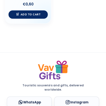
€
0,60
ADD TO CART
Touristic souvenirs and gifts, delivered
worldwide.
WhatsApp
Instagram