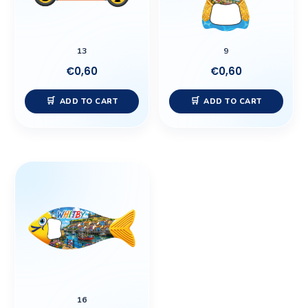
13
9
€
0,60
€
0,60
ADD TO CART
ADD TO CART
16