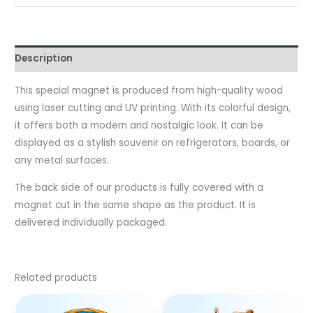
Description
This special magnet is produced from high-quality wood
using laser cutting and UV printing. With its colorful design,
it offers both a modern and nostalgic look. It can be
displayed as a stylish souvenir on refrigerators, boards, or
any metal surfaces.
The back side of our products is fully covered with a
magnet cut in the same shape as the product. It is
delivered individually packaged.
Related products