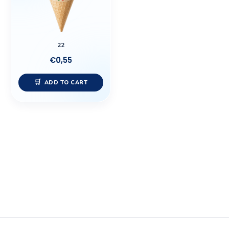
22
€
0,55
ADD TO CART