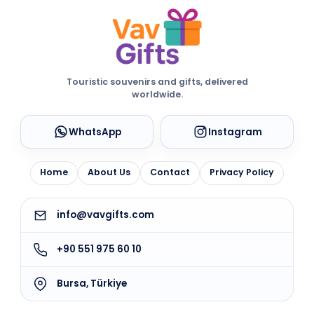
Touristic souvenirs and gifts, delivered
worldwide.
WhatsApp
Instagram
Home
About Us
Contact
Privacy Policy
info@vavgifts.com
+90 551 975 60 10
Bursa, Türkiye