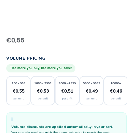
€
0,55
VOLUME PRICING
The more you buy, the more you save!
100 - 999
1000 - 2999
3000 - 4999
5000 - 9999
10000+
€0,55
€0,53
€0,51
€0,49
€0,46
per unit
per unit
per unit
per unit
per unit
ℹ️
Volume discounts are applied automatically in your cart.
You can mix products with the same unit price to reach the next