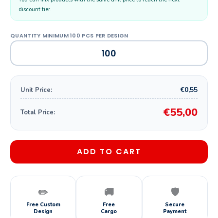
discount tier.
€0,55
Unit Price:
€55,00
Total Price:
ADD TO CART
✏️
🚚
🛡️
Free Custom
Free
Secure
Design
Cargo
Payment