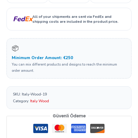
All of your shipments are sent via FedEx and
Fed
Ex
shipping costs are included in the product price.
📦
Minimum Order Amount: €250
You can mix different products and designs to reach the minimum
order amount.
SKU:
Italy-Wood-19
Category:
Italy Wood
Güvenli Ödeme