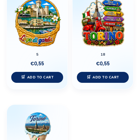
5
18
€
0,55
€
0,55
ADD TO CART
ADD TO CART