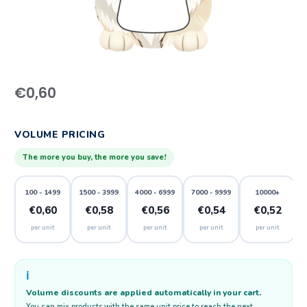
€
0,60
VOLUME PRICING
The more you buy, the more you save!
100 - 1499
1500 - 3999
4000 - 6999
7000 - 9999
10000+
€0,60
€0,58
€0,56
€0,54
€0,52
per unit
per unit
per unit
per unit
per unit
ℹ️
Volume discounts are applied automatically in your cart.
You can mix products with the same unit price to reach the next