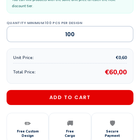
discount tier.
€0,60
Unit Price:
€60,00
Total Price:
ADD TO CART
✏️
🚚
🛡️
Free Custom
Free
Secure
Design
Cargo
Payment