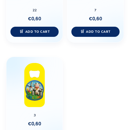
22
7
€
0,60
€
0,60
ADD TO CART
ADD TO CART
3
€
0,60