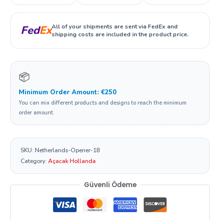
All of your shipments are sent via FedEx and
Fed
Ex
shipping costs are included in the product price.
📦
Minimum Order Amount: €250
You can mix different products and designs to reach the minimum
order amount.
SKU:
Netherlands-Opener-18
Category:
Açacak Hollanda
Güvenli Ödeme