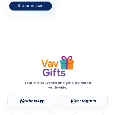
ADD TO CART
Touristic souvenirs and gifts, delivered
worldwide.
WhatsApp
Instagram