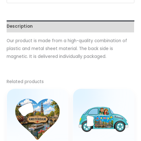
Description
Our product is made from a high-quality combination of
plastic and metal sheet material. The back side is
magnetic. It is delivered individually packaged.
Related products