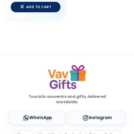
ADD TO CART
Touristic souvenirs and gifts, delivered
worldwide.
WhatsApp
Instagram