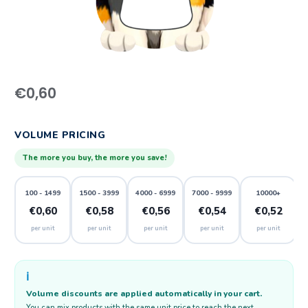
€
0,60
VOLUME PRICING
The more you buy, the more you save!
100 - 1499
1500 - 3999
4000 - 6999
7000 - 9999
10000+
€0,60
€0,58
€0,56
€0,54
€0,52
per unit
per unit
per unit
per unit
per unit
ℹ️
Volume discounts are applied automatically in your cart.
You can mix products with the same unit price to reach the next