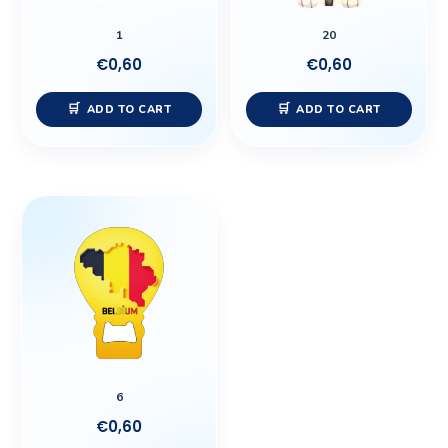
1
20
€
0,60
€
0,60
ADD TO CART
ADD TO CART
6
€
0,60