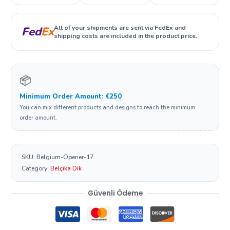
All of your shipments are sent via FedEx and
Fed
Ex
shipping costs are included in the product price.
📦
Minimum Order Amount: €250
You can mix different products and designs to reach the minimum
order amount.
SKU:
Belgium-Opener-17
Category:
Belçika Dik
Güvenli Ödeme