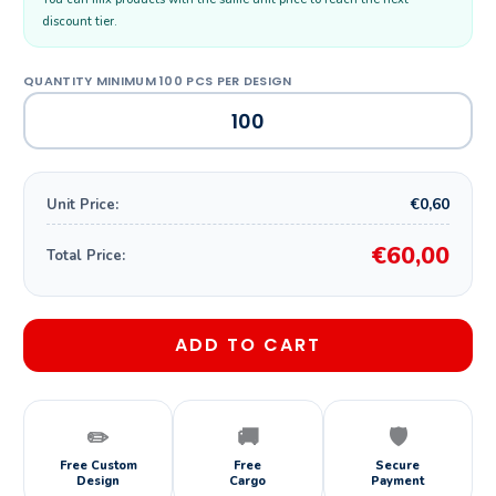
discount tier.
€0,60
Unit Price:
€60,00
Total Price:
ADD TO CART
✏️
🚚
🛡️
Free Custom
Free
Secure
Design
Cargo
Payment