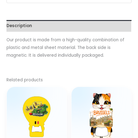
Description
Our product is made from a high-quality combination of
plastic and metal sheet material. The back side is
magnetic. It is delivered individually packaged.
Related products