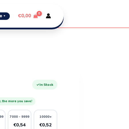
€
0,00
e
▼
✓
In Stock
, the more you save!
99
7000 - 9999
10000+
6
€0,54
€0,52