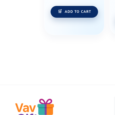
ADD TO CART