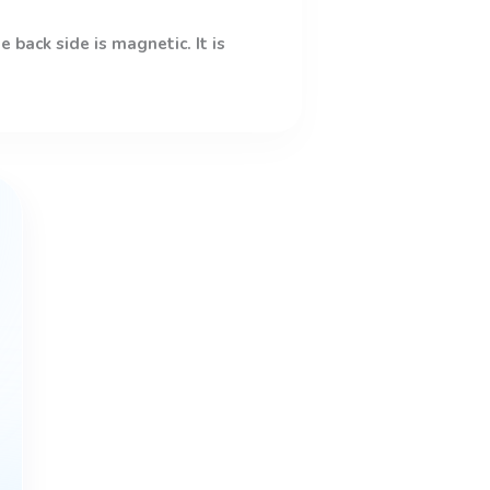
 back side is magnetic. It is
This
product
has
multiple
variants.
The
options
may
be
chosen
on