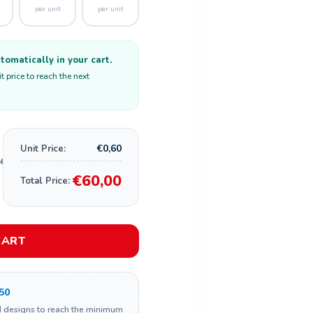
per unit
per unit
omatically in your cart.
 price to reach the next
€0,60
Unit Price:
€60,00
Total Price:
CART
50
d designs to reach the minimum