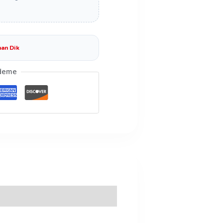
an Dik
deme