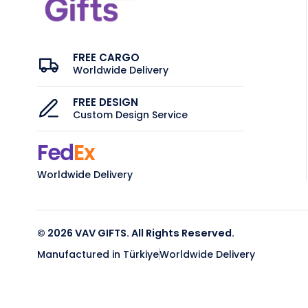
FREE CARGO
Worldwide Delivery
FREE DESIGN
Custom Design Service
Fed
Ex
Worldwide Delivery
© 2026 VAV GIFTS. All Rights Reserved.
Manufactured in Türkiye
Worldwide Delivery