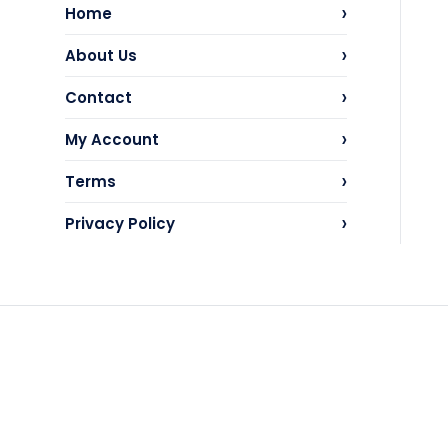
›
Home
›
About Us
›
Contact
›
My Account
›
Terms
›
Privacy Policy