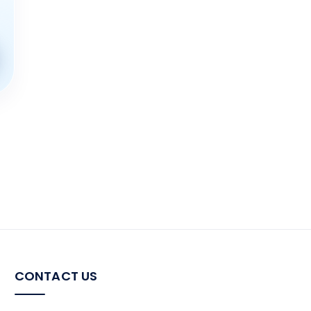
the
product
page
CONTACT US