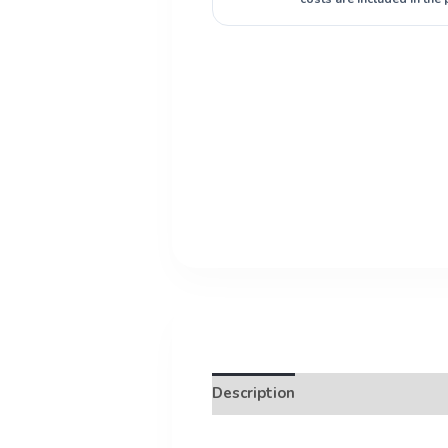
Description