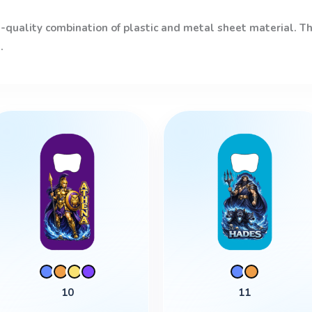
quality combination of plastic and metal sheet material. The
.
This
product
has
multiple
variants.
The
options
may
be
chosen
10
11
on