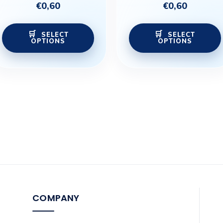
€
0,60
€
0,60
the
product
SELECT
SELECT
page
OPTIONS
OPTIONS
COMPANY