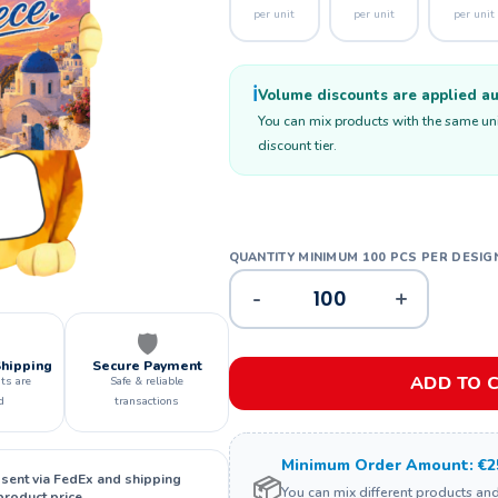
per unit
per unit
per unit
ℹ️
Volume discounts are applied aut
You can mix products with the same unit
discount tier.
-
+
🛡️
Shipping
Secure Payment
ADD TO 
ts are
Safe & reliable
d
transactions
Minimum Order Amount: €2
 sent via FedEx and shipping
📦
You can mix different products an
product price.