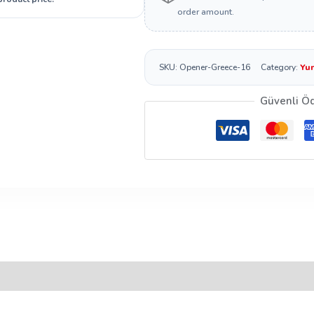
order amount.
SKU:
Opener-Greece-16
Category:
Yun
Güvenli Ö