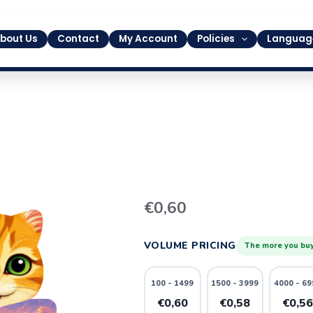
bout Us
Contact
My Account
Policies
Languag
16
€
0,60
quantity
VOLUME PRICING
The more you buy
100 - 1499
1500 - 3999
4000 - 69
€0,60
€0,58
€0,5