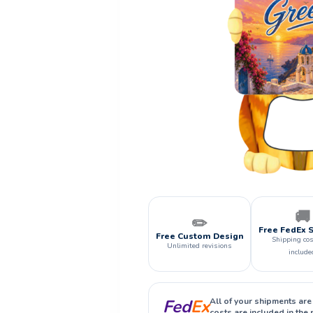
🚚
✏️
Free FedEx 
Free Custom Design
Shipping cos
Unlimited revisions
include
Fed
Ex
All of your shipments are
costs are included in the 