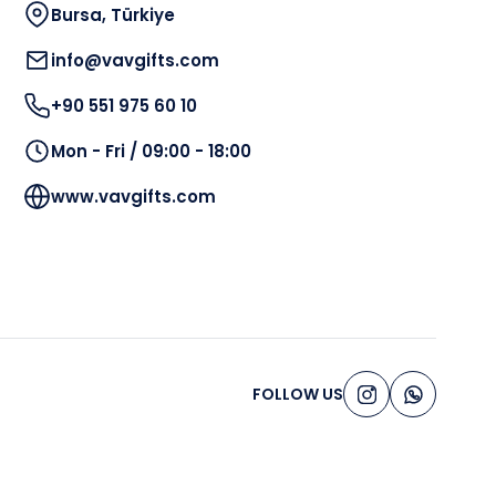
Bursa, Türkiye
info@vavgifts.com
+90 551 975 60 10
Mon - Fri / 09:00 - 18:00
www.vavgifts.com
FOLLOW US