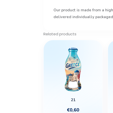
Our product is made from a high-
delivered individually packaged
Related products
21
€
0,60