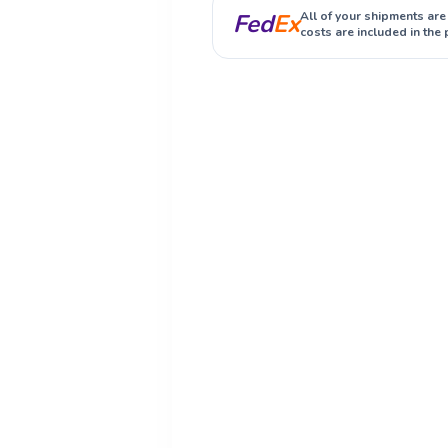
Fed
Ex
All of your shipments are
costs are included in the 