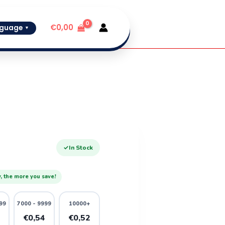
€
0,00
guage
▼
✓
In Stock
, the more you save!
99
7000 - 9999
10000+
6
€0,54
€0,52