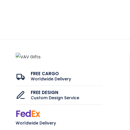
FREE CARGO
Worldwide Delivery
FREE DESIGN
Custom Design Service
Fed
Ex
Worldwide Delivery