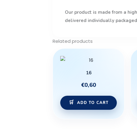
Our product is made from a high-
delivered individually packaged
Related products
16
€
0,60
ADD TO CART