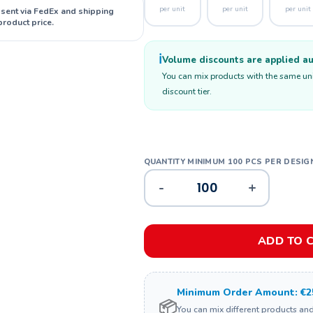
per unit
per unit
per unit
 sent via FedEx and shipping
product price.
ℹ️
Volume discounts are applied aut
You can mix products with the same unit
discount tier.
-
+
ADD TO 
Minimum Order Amount: €2
📦
You can mix different products an