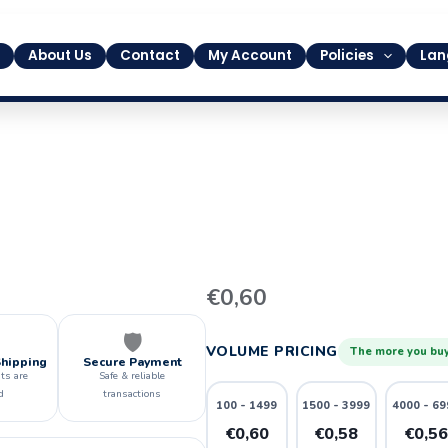
About Us
Contact
My Account
Policies
Lan
13
€
0,60
quantity
🛡️
VOLUME PRICING
The more you buy
Shipping
Secure Payment
ts are
Safe & reliable
d
transactions
100 - 1499
1500 - 3999
4000 - 69
€0,60
€0,58
€0,5