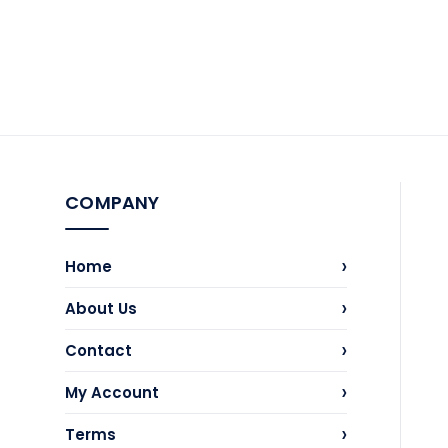
COMPANY
›
Home
›
About Us
›
Contact
›
My Account
›
Terms