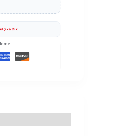
elçika Dik
deme