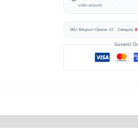
order amount.
SKU:
Belgium-Opener-13
Category:
B
Güvenli Ö