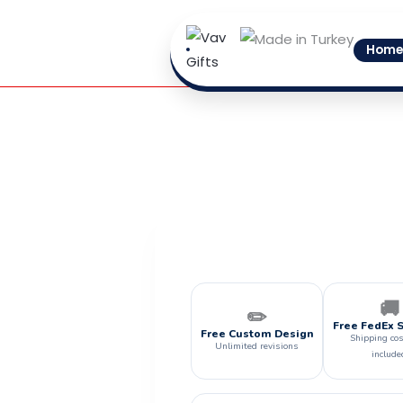
Skip
to
Home
content
🚚
✏️
Free FedEx 
Free Custom Design
Shipping cos
Unlimited revisions
include