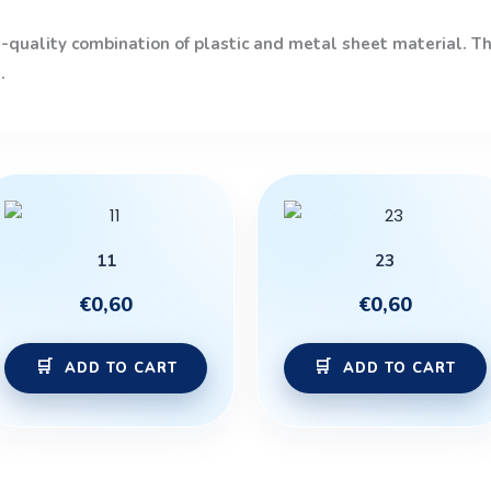
quality combination of plastic and metal sheet material. The
.
11
23
€
0,60
€
0,60
ADD TO CART
ADD TO CART