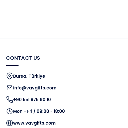
CONTACT US
Bursa, Türkiye
info@vavgifts.com
+90 551 975 60 10
Mon - Fri / 09:00 - 18:00
www.vavgifts.com