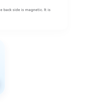
 back side is magnetic. It is