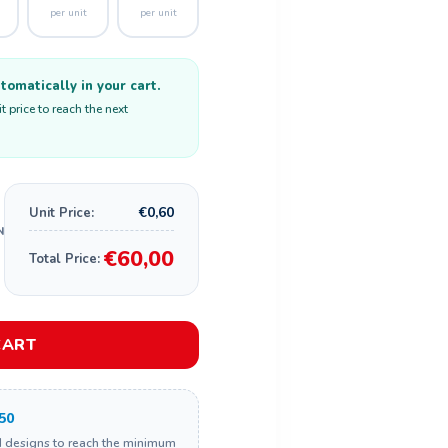
per unit
per unit
omatically in your cart.
 price to reach the next
€0,60
Unit Price:
€60,00
Total Price:
CART
50
d designs to reach the minimum