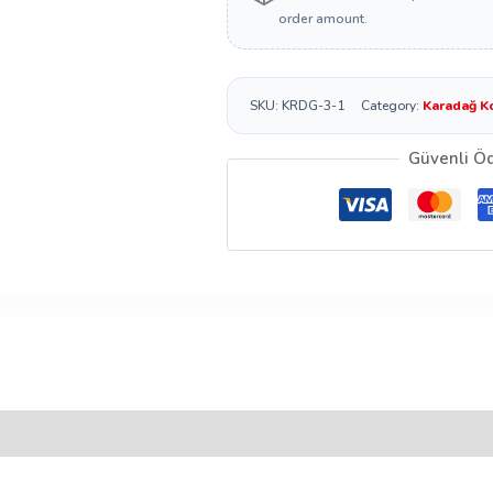
order amount.
SKU:
KRDG-3-1
Category:
Karadağ K
Güvenli Ö