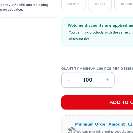
per unit
per unit
per unit
 sent via FedEx and shipping
product price.
ℹ️
Volume discounts are applied aut
You can mix products with the same unit
discount tier.
-
+
ADD TO 
Minimum Order Amount: €2
📦
You can mix different products an