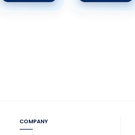
COMPANY