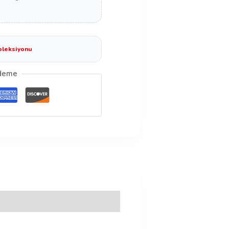
oleksiyonu
deme