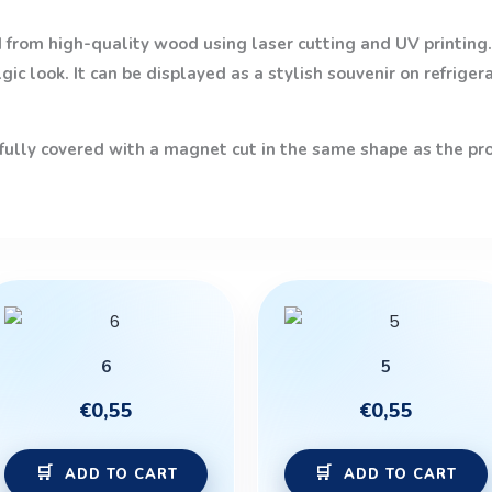
from high-quality wood using laser cutting and UV printing. 
ic look. It can be displayed as a stylish souvenir on refriger
 fully covered with a magnet cut in the same shape as the prod
6
5
€
0,55
€
0,55
ADD TO CART
ADD TO CART