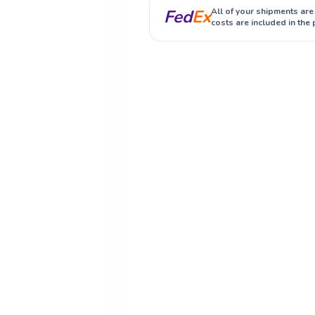
Fed
Ex
All of your shipments are
costs are included in the 