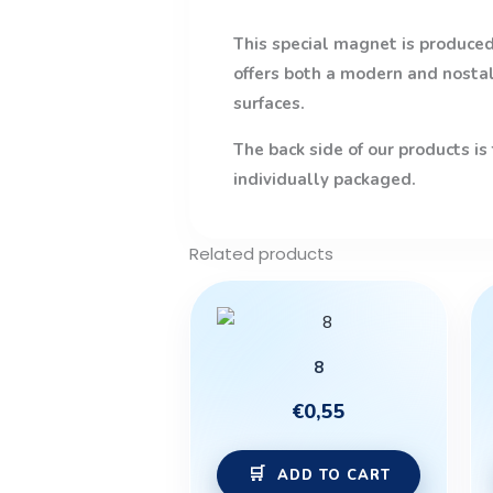
This special magnet is produced 
offers both a modern and nostalg
surfaces.
The back side of our products is
individually packaged.
Related products
8
€
0,55
ADD TO CART