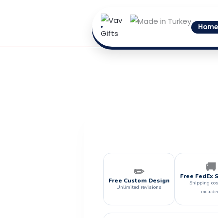
Skip
to
Home
content
🚚
✏️
Free FedEx 
Free Custom Design
Shipping cos
Unlimited revisions
include