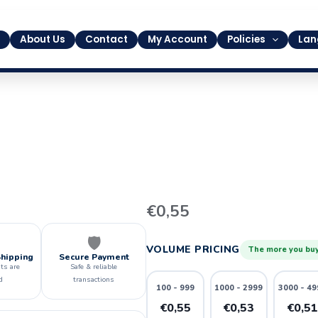
About Us
Contact
My Account
Policies
Lan
11
€
0,55
quantity
🛡️
VOLUME PRICING
The more you buy
Shipping
Secure Payment
ts are
Safe & reliable
d
transactions
100 - 999
1000 - 2999
3000 - 49
€0,55
€0,53
€0,5