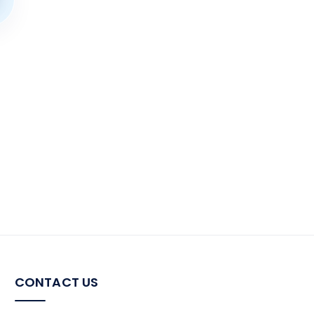
CONTACT US