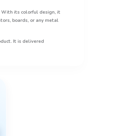
With its colorful design, it
ators, boards, or any metal
uct. It is delivered