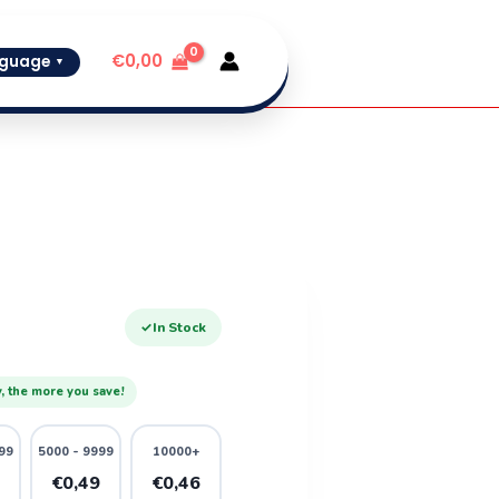
€
0,00
guage
▼
✓
In Stock
, the more you save!
99
5000 - 9999
10000+
1
€0,49
€0,46