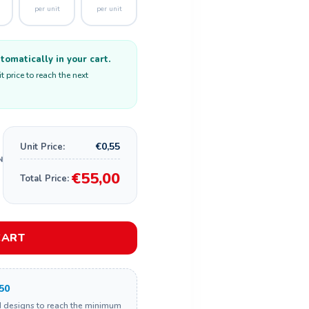
per unit
per unit
omatically in your cart.
 price to reach the next
€0,55
Unit Price:
€55,00
Total Price:
CART
50
d designs to reach the minimum