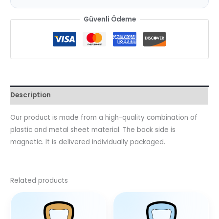
Güvenli Ödeme
Description
Our product is made from a high-quality combination of
plastic and metal sheet material. The back side is
magnetic. It is delivered individually packaged.
Related products