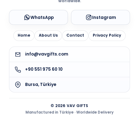
worldwide.
WhatsApp
Instagram
Home
About Us
Contact
Privacy Policy
info@vavgifts.com
+90 551 975 60 10
Bursa, Türkiye
© 2026 VAV GIFTS
Manufactured in Türkiye · Worldwide Delivery