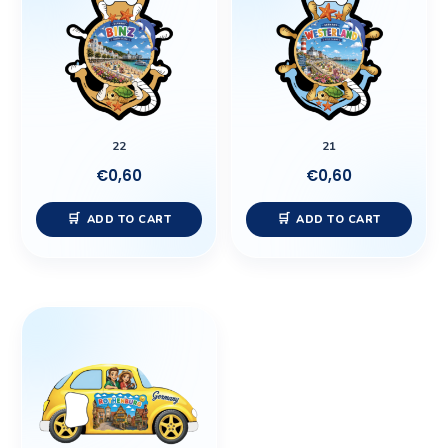
22
21
€
0,60
€
0,60
ADD TO CART
ADD TO CART