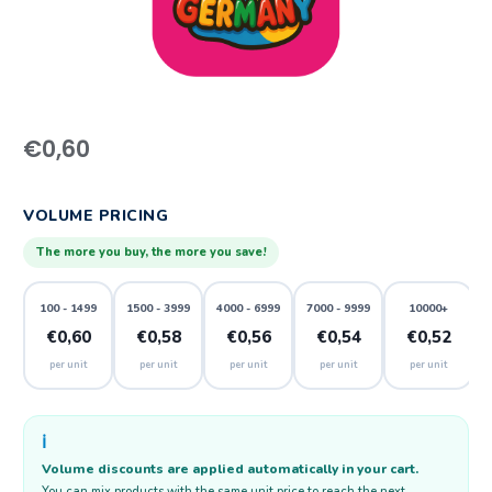
€
0,60
VOLUME PRICING
The more you buy, the more you save!
100 - 1499
1500 - 3999
4000 - 6999
7000 - 9999
10000+
€0,60
€0,58
€0,56
€0,54
€0,52
per unit
per unit
per unit
per unit
per unit
ℹ️
Volume discounts are applied automatically in your cart.
You can mix products with the same unit price to reach the next