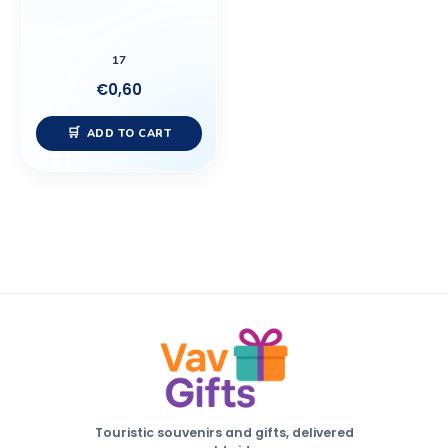
17
€
0,60
ADD TO CART
Touristic souvenirs and gifts, delivered