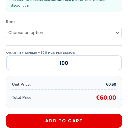
discount tier.
Renk
€0,60
Unit Price:
€60,00
Total Price:
ADD TO CART