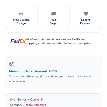
✏️
🚚
🛡️
Free Custom
Free
Secure
Design
Cargo
Payment
All of your shipments are sent via FedEx and
Fed
Ex
shipping costs are included in the product price.
📦
Minimum Order Amount: €250
You can mix different products and designs to reach the minimum
order amount.
SKU:
Germany-Opener-9
Category:
Açacak Almanya