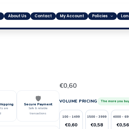
About Us
Contact
My Account
Policies
Lan
1
€
0,60
quantity
🛡️
VOLUME PRICING
The more you buy
Shipping
Secure Payment
ts are
Safe & reliable
d
transactions
100 - 1499
1500 - 3999
4000 - 69
€0,60
€0,58
€0,5