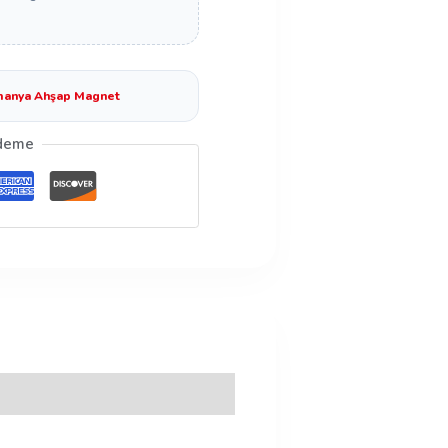
anya Ahşap Magnet
deme