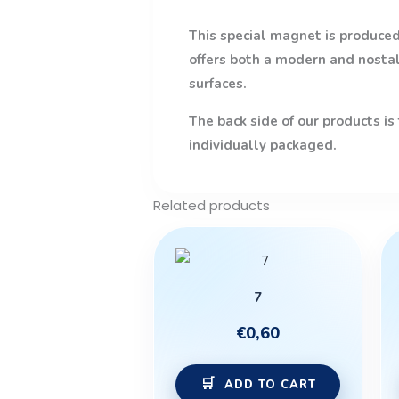
This special magnet is produced 
offers both a modern and nostalg
surfaces.
The back side of our products is
individually packaged.
Related products
7
€
0,60
ADD TO CART