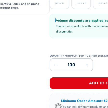
per unit
per unit
per unit
 sent via FedEx and shipping
product price.
ℹ️
Volume discounts are applied aut
You can mix products with the same unit
discount tier.
-
+
ADD TO 
Minimum Order Amount: €2
📦
You can mix different products an