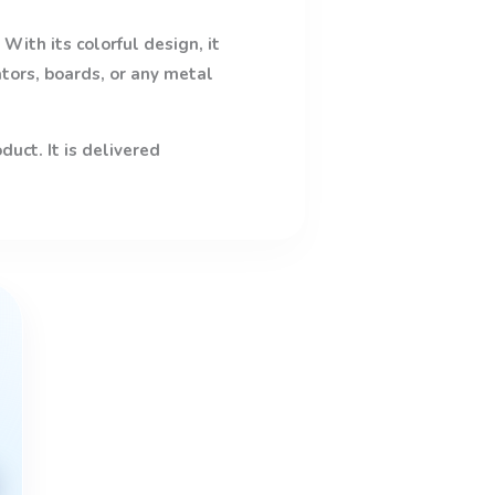
With its colorful design, it
ators, boards, or any metal
uct. It is delivered