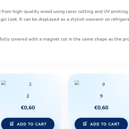
from high-quality wood using laser cutting and UV printing. 
ic look. It can be displayed as a stylish souvenir on refriger
 fully covered with a magnet cut in the same shape as the prod
2
9
€
0,60
€
0,60
ADD TO CART
ADD TO CART