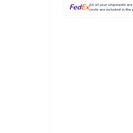
Fed
Ex
All of your shipments are
costs are included in the 