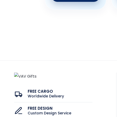
FREE CARGO
Worldwide Delivery
FREE DESIGN
Custom Design Service