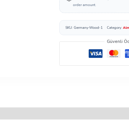
order amount.
SKU:
Germany-Wood-1
Category:
Alm
Güvenli Ö