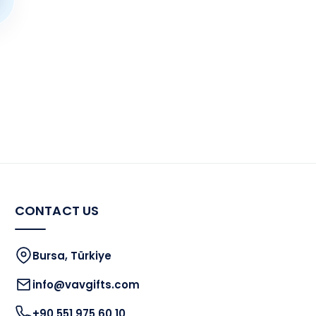
CONTACT US
Bursa, Türkiye
info@vavgifts.com
+90 551 975 60 10