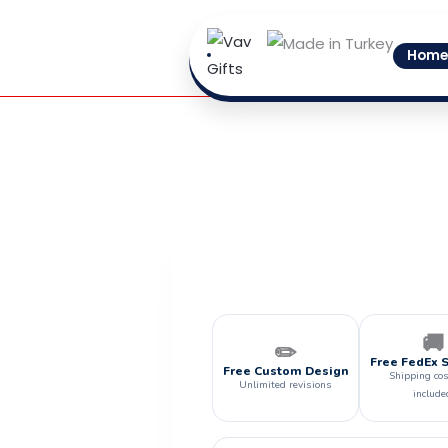
Skip
to
Home
content
🚚
✏️
Free FedEx 
Free Custom Design
Shipping cos
Unlimited revisions
include