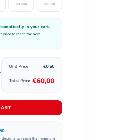
per unit
per unit
omatically in your cart.
 price to reach the next
€0,60
Unit Price:
€60,00
Total Price:
CART
50
d designs to reach the minimum