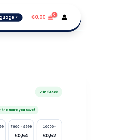
€
0,00
guage
▼
✓
In Stock
, the more you save!
99
7000 - 9999
10000+
6
€0,54
€0,52