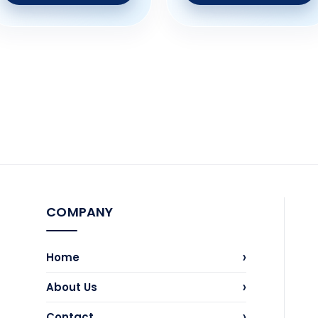
COMPANY
›
Home
›
About Us
›
Contact