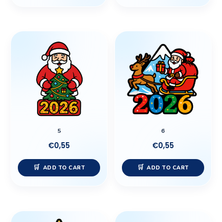
5
6
€
0,55
€
0,55
ADD TO CART
ADD TO CART