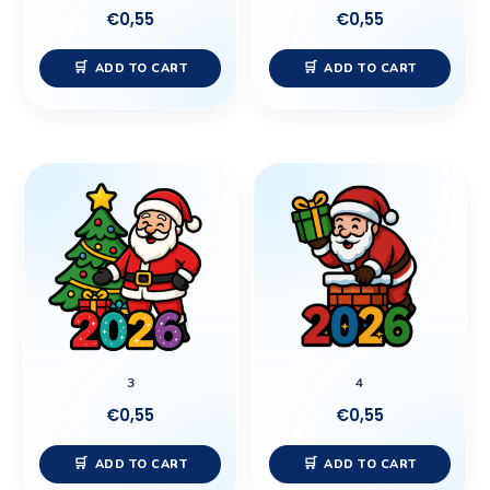
€
0,55
€
0,55
ADD TO CART
ADD TO CART
3
4
€
0,55
€
0,55
ADD TO CART
ADD TO CART