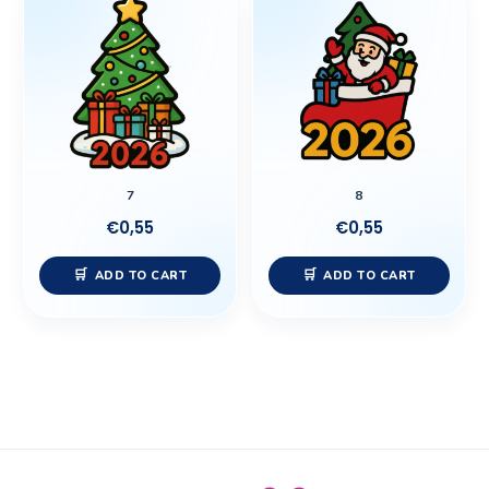
7
8
€
0,55
€
0,55
ADD TO CART
ADD TO CART