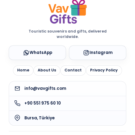
Touristic souvenirs and gifts, delivered
worldwide.
WhatsApp
Instagram
Home
About Us
Contact
Privacy Policy
info@vavgifts.com
+90 551 975 60 10
Bursa, Türkiye