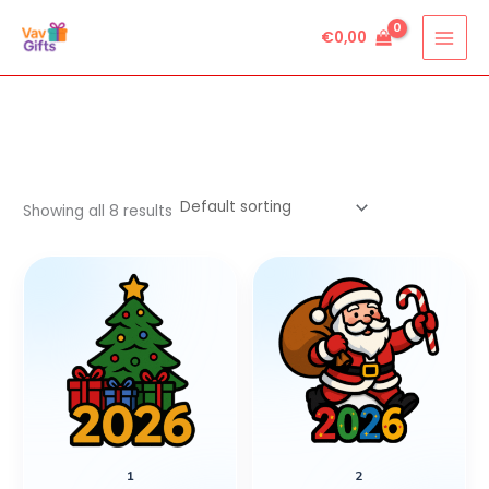
Skip
€
0,00
to
content
Showing all 8 results
1
2