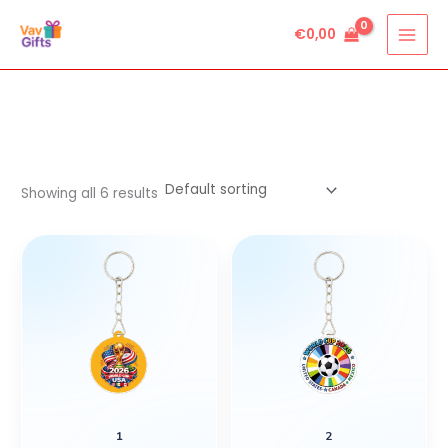
Skip
€
0,00
to
content
Showing all 6 results
1
2