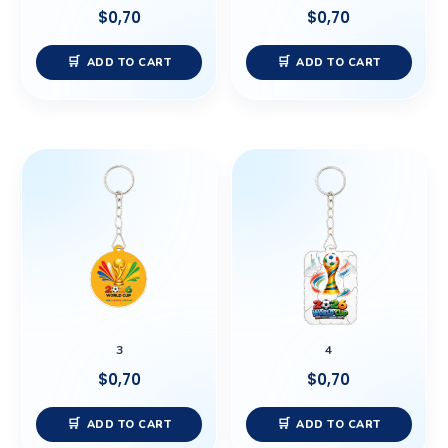
$
0,70
$
0,70
ADD TO CART
ADD TO CART
3
4
$
0,70
$
0,70
ADD TO CART
ADD TO CART