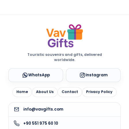
Touristic souvenirs and gifts, delivered
worldwide.
WhatsApp
Instagram
Home
About Us
Contact
Privacy Policy
info@vavgifts.com
+90 551 975 60 10