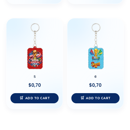
5
6
$
0,70
$
0,70
ADD TO CART
ADD TO CART