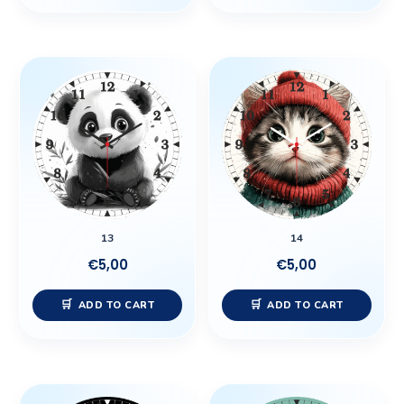
13
14
€
5,00
€
5,00
ADD TO CART
ADD TO CART