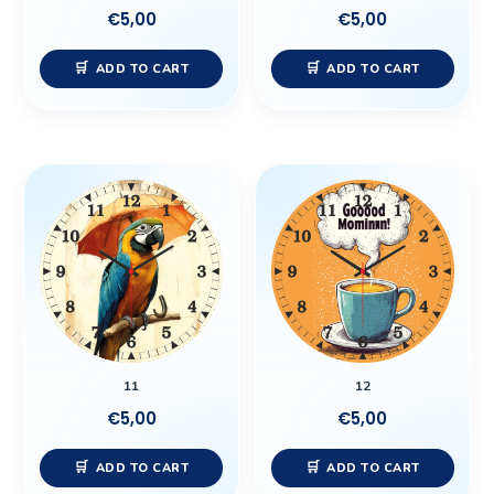
€
5,00
€
5,00
ADD TO CART
ADD TO CART
11
12
€
5,00
€
5,00
ADD TO CART
ADD TO CART