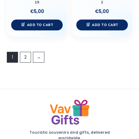
19
2
€
5,00
€
5,00
ADD TO CART
ADD TO CART
1
2
→
Touristic souvenirs and gifts, delivered
worldwide.