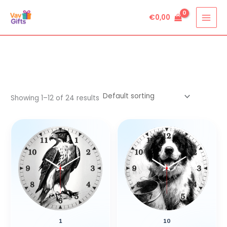
Skip
€
0,00
to
content
Showing 1–12 of 24 results
1
10