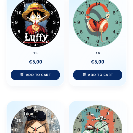
15
16
€
5,00
€
5,00
ADD TO CART
ADD TO CART