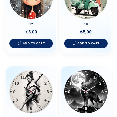
17
18
€
5,00
€
5,00
ADD TO CART
ADD TO CART