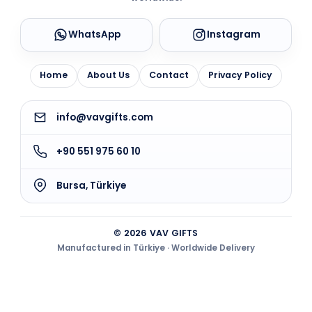
WhatsApp
Instagram
Home
About Us
Contact
Privacy Policy
info@vavgifts.com
+90 551 975 60 10
Bursa, Türkiye
© 2026 VAV GIFTS
Manufactured in Türkiye · Worldwide Delivery