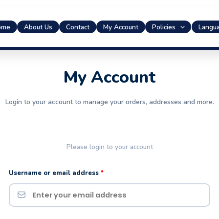
ome
About Us
Contact
My Account
Policies
Langu
Required
Required
My Account
Login to your account to manage your orders, addresses and more.
Please login to your account
Username or email address
*