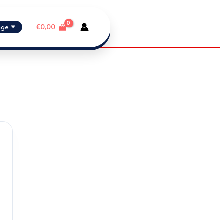
€
0,00
age
▼