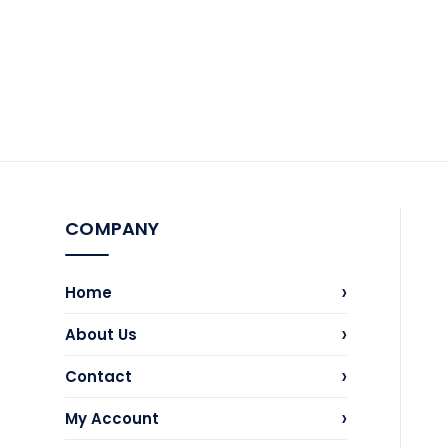
COMPANY
›
Home
›
About Us
›
Contact
›
My Account