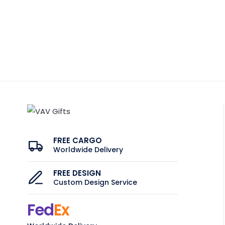
FREE CARGO
Worldwide Delivery
FREE DESIGN
Custom Design Service
Fed
Ex