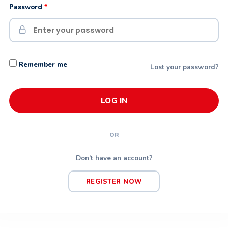
Password
*
Remember me
Lost your password?
LOG IN
OR
Don’t have an account?
REGISTER NOW