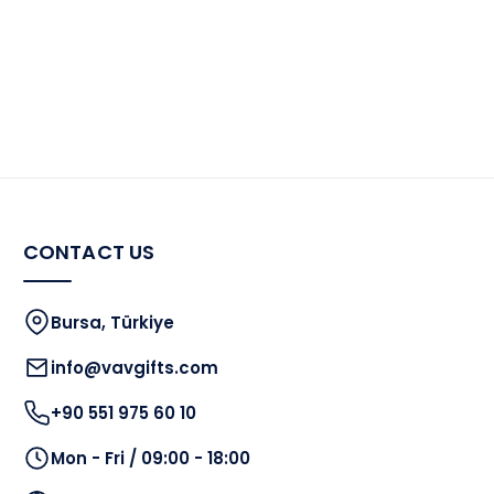
CONTACT US
Bursa, Türkiye
info@vavgifts.com
+90 551 975 60 10
Mon - Fri / 09:00 - 18:00