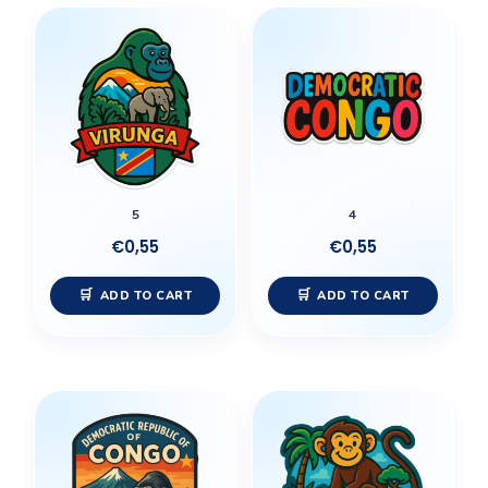
5
4
€
0,55
€
0,55
ADD TO CART
ADD TO CART