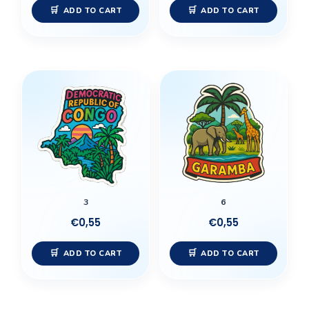
ADD TO CART
ADD TO CART
3
6
€
0,55
€
0,55
ADD TO CART
ADD TO CART