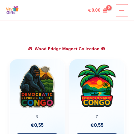
Skip
€
0,00
to
content
🎁
Wood Fridge Magnet Collection
🎁
8
7
€
0,55
€
0,55