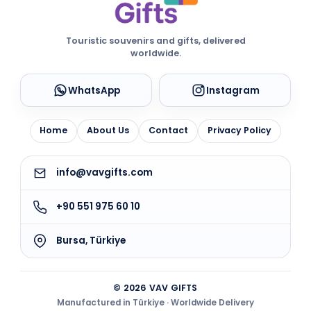
Touristic souvenirs and gifts, delivered
worldwide.
WhatsApp
Instagram
Home
About Us
Contact
Privacy Policy
info@vavgifts.com
+90 551 975 60 10
Bursa, Türkiye
© 2026 VAV GIFTS
Manufactured in Türkiye · Worldwide Delivery