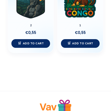
2
1
€
0,55
€
0,55
ADD TO CART
ADD TO CART